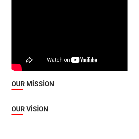
OUR MISSION
OUR VISION