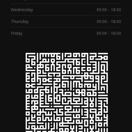
Wednesday
09.00 - 18.00
Thursday
09.00 - 18.00
Friday
09.00 - 18.00