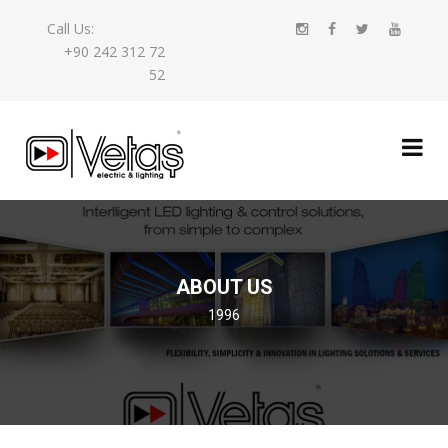
Call Us:
+90 242 312 72
52
ABOUT US
1996