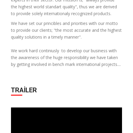
the highest world standart quality", thus we are derived
to provide solely internationaly recognized products.
We have set our princibles and priorities with our motto
to provide our clients; "the most accurate and the highest
quality solutions in a timely manner".
We work hard continiusly to develop our business with
the awareness of the huge responsibility we have taken
by getting involved in bench mark international projects....
TRAILER