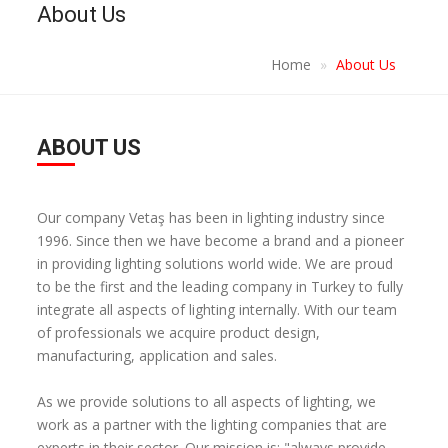
About Us
Home
About Us
ABOUT US
Our company Vetaş has been in lighting industry since
1996. Since then we have become a brand and a pioneer
in providing lighting solutions world wide. We are proud
to be the first and the leading company in Turkey to fully
integrate all aspects of lighting internally. With our team
of professionals we acquire product design,
manufacturing, application and sales.
As we provide solutions to all aspects of lighting, we
work as a partner with the lighting companies that are
experts in their sector. Our mission is; "always provide