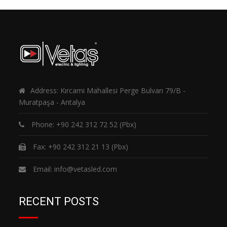
Address: Kırcami Mahallesi Perge Bulvarı 79/B -
Muratpaşa - Antalya
Phone:
+90 242 312 72 52
(Pbx)
Fax: +90 242 312 21 13 (Pbx)
Email:
info@vetasled.com
RECENT POSTS