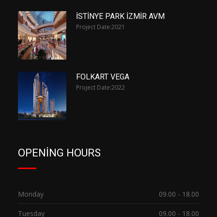
İSTİNYE PARK İZMİR AVM
Project Date:
2021
FOLKART VEGA
Project Date:
2022
OPENING HOURS
Monday
09.00 - 18.00
Tuesday
09.00 - 18.00