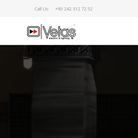
Call Us:
+90 242 312 72 52