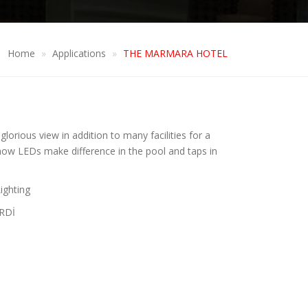
Home
Applications
THE MARMARA HOTEL
lorious view in addition to many facilities for a
e how LEDs make difference in the pool and taps in
ighting
RDİ