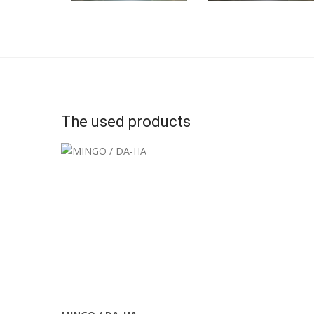
The used products
More Info
View Larger