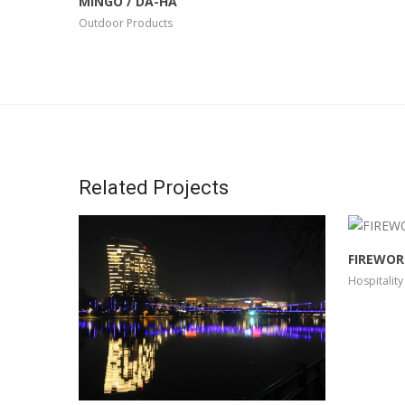
MINGO / DA-HA
Outdoor Products
Related Projects
FIREWOR
Hospitality