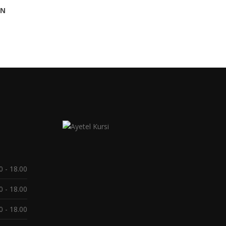
AN
0 - 18.00
0 - 18.00
0 - 18.00