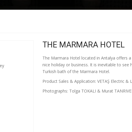
THE MARMARA HOTEL
The Marmara Hotel located in Antalya offers a g
nice holiday or business. It is inevitable to se
key
Turkish bath of the Marmara Hotel.
Product Sales & Application: VETAŞ Electric & L
Photographs: Tolga TOKALI & Murat TANRIVE