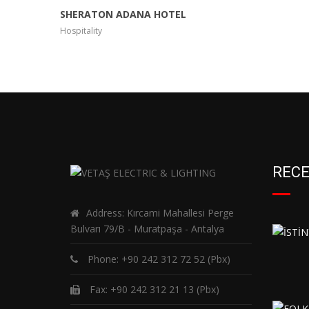
SHERATON ADANA HOTEL
Hospitality
RECE
Address: Kırcami Mahallesi Perge
Bulvarı 79/B - Muratpaşa - Antalya
Phone:
+90 242 312 72 52
(Pbx)
Fax: +90 242 312 21 13 (Pbx)