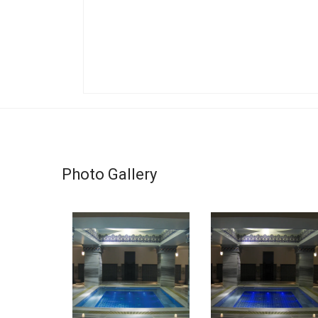
Photo Gallery