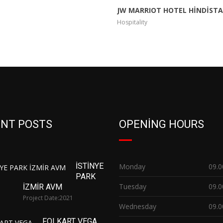
JW MARRIOT HOTEL HİNDİST
Hospitality
NT POSTS
OPENING HOURS
İSTİNYE
Monday
09.0
PARK
Tuesday
09.0
İZMİR AVM
Project Date:
2021
Wednesday
09.0
FOLKART VEGA