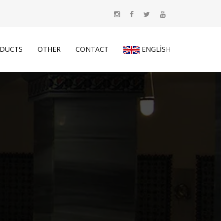
DUCTS
OTHER
CONTACT
ENGLISH