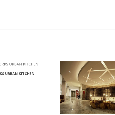
KS URBAN KITCHEN