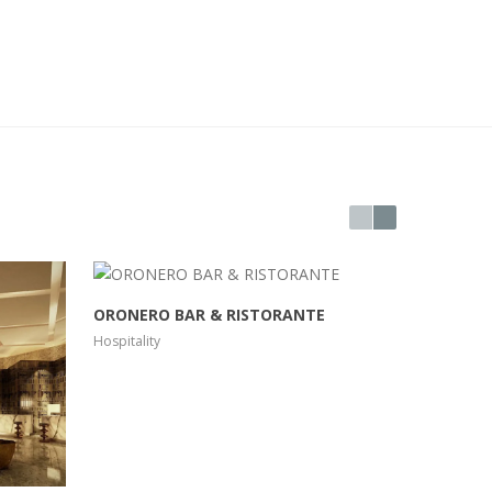
ORONERO BAR & RISTORANTE
RIVA DO
Hospitality
Hospitality