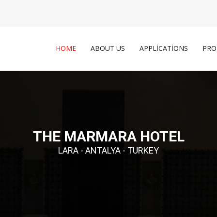
HOME
ABOUT US
APPLICATIONS
PRO
THE MARMARA HOTEL
LARA - ANTALYA - TURKEY