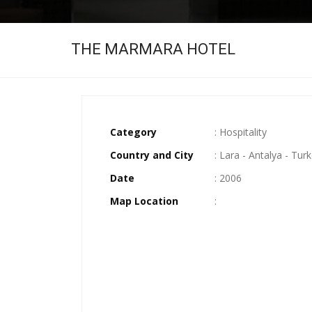
THE MARMARA HOTEL
Category
: Hospitality
Country and City
: Lara - Antalya - Tur
Date
: 2006
Map Location
: