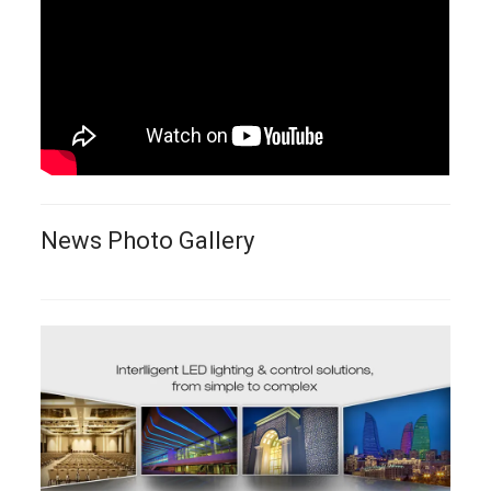
News Photo Gallery