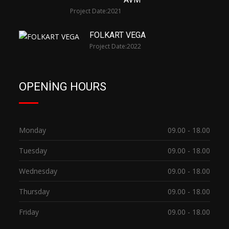
Project Date:
2021
FOLKART VEGA
Project Date:
2022
OPENING HOURS
Monday
09.00 - 18.00
Tuesday
09.00 - 18.00
Wednesday
09.00 - 18.00
Thursday
09.00 - 18.00
Friday
09.00 - 18.00