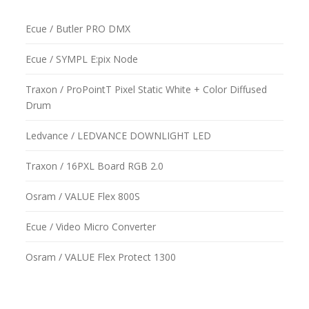
Ecue / Butler PRO DMX
Ecue / SYMPL E:pix Node
Traxon / ProPointT Pixel Static White + Color Diffused
Drum
Ledvance / LEDVANCE DOWNLIGHT LED
Traxon / 16PXL Board RGB 2.0
Osram / VALUE Flex 800S
Ecue / Video Micro Converter
Osram / VALUE Flex Protect 1300