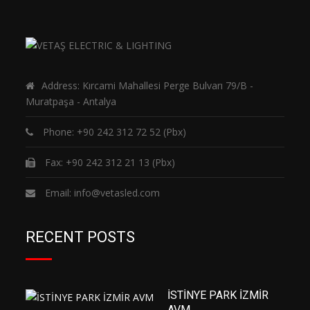
Address: Kırcami Mahallesi Perge Bulvarı 79/B -
Muratpaşa - Antalya
Phone:
+90 242 312 72 52
(Pbx)
Fax: +90 242 312 21 13 (Pbx)
Email:
info@vetasled.com
RECENT POSTS
İSTİNYE PARK İZMİR
AVM