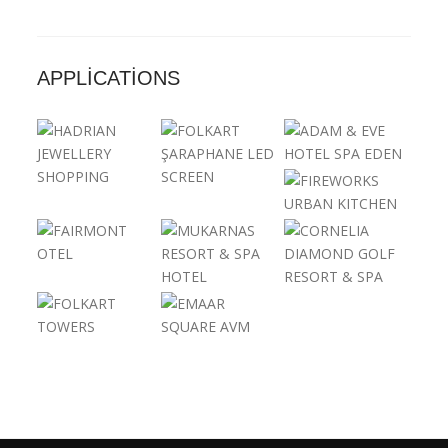
APPLICATIONS