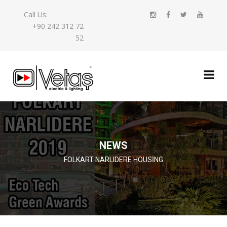
Call Us:
+90 242 312 72
52
NEWS
FOLKART NARLIDERE HOUSING