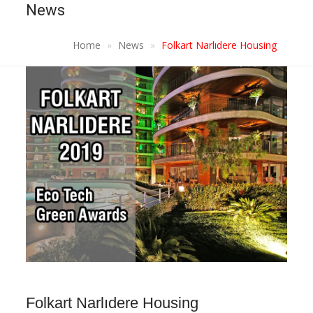
News
Home
News
Folkart Narlıdere Housing
Folkart Narlıdere Housing