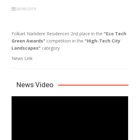
28/09/2019
Folkart Narlıdere Residences 2nd place in the
"Eco Tech
Green Awards"
competition in the
"High-Tech City
Landscapes"
category
News Link
News Video