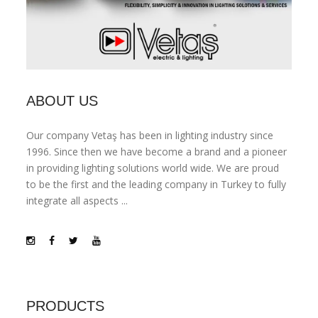
ABOUT US
Our company Vetaş has been in lighting industry since
1996. Since then we have become a brand and a pioneer
in providing lighting solutions world wide. We are proud
to be the first and the leading company in Turkey to fully
integrate all aspects ...
PRODUCTS