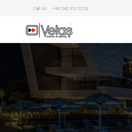
Call Us:
+90 242 312 72 52