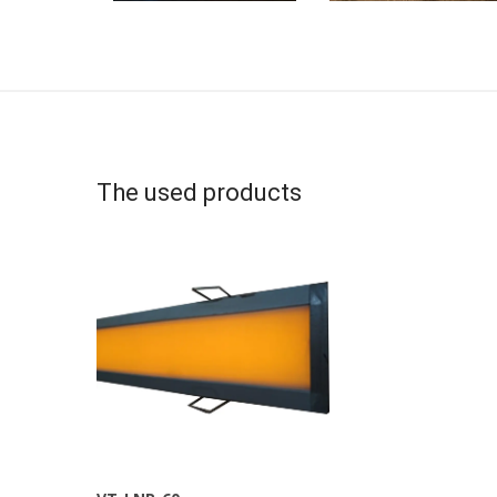
The used products
More Info
View Larger