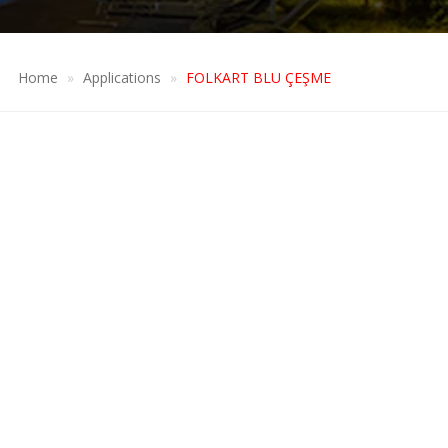
Home
Applications
FOLKART BLU ÇEŞME