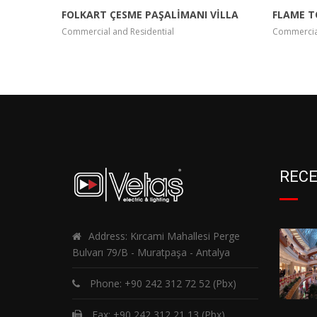
FOLKART ÇESME PAŞALİMANI VİLLA
FLAME 
Commercial and Residential
Commercial
RECE
Address: Kırcami Mahallesi Perge
Bulvarı 79/B - Muratpaşa - Antalya
Phone:
+90 242 312 72 52
(Pbx)
Fax: +90 242 312 21 13 (Pbx)