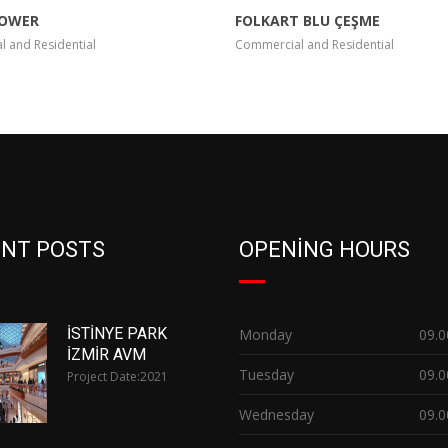
TOWER
FOLKART BLU ÇEŞME
 and Residential
Commercial and Residential
NT POSTS
OPENING HOURS
İSTİNYE PARK
Monday
09.0
İZMİR AVM
Tuesday
09.0
Project Date:
2021
Wednesday
09.0