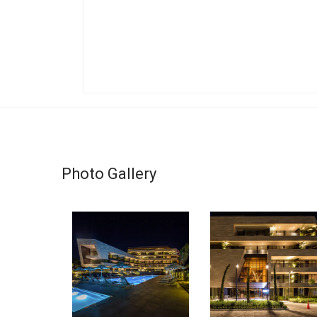
Photo Gallery