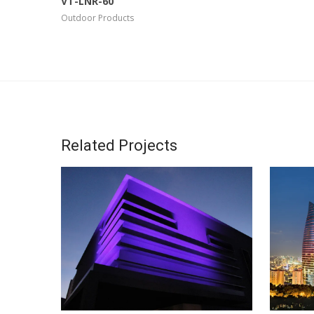
VT-LNR-60
Outdoor Products
Related Projects