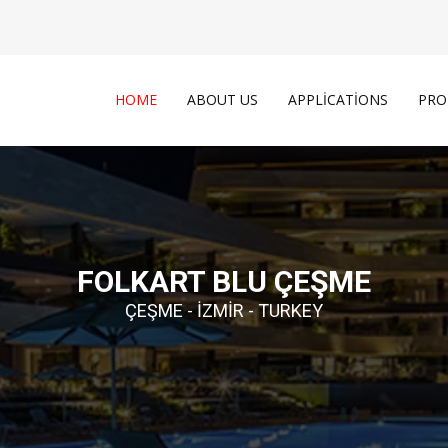
HOME
ABOUT US
APPLICATIONS
PRO
FOLKART BLU ÇEŞME
ÇEŞME - İZMIR - TURKEY