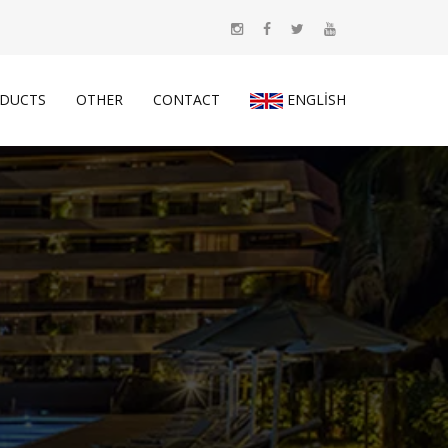
DUCTS
OTHER
CONTACT
ENGLISH