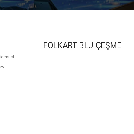
FOLKART BLU ÇEŞME
idential
key