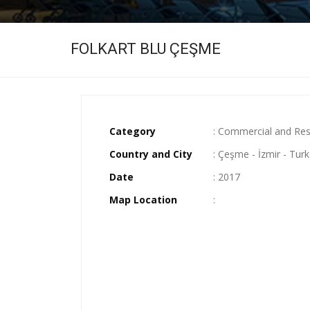
FOLKART BLU ÇEŞME
Category
: Commercial and Res
Country and City
: Çeşme - İzmir - Tur
Date
: 2017
Map Location
: