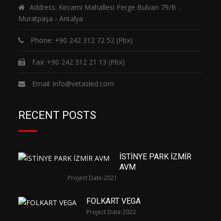
Address: Kırcami Mahallesi Perge Bulvarı 79/B -
Muratpaşa - Antalya
Phone:
+90 242 312 72 52
(Pbx)
Fax: +90 242 312 21 13 (Pbx)
Email:
info@vetasled.com
RECENT POSTS
İSTİNYE PARK İZMİR
AVM
Project Date:
2021
FOLKART VEGA
Project Date:
2022