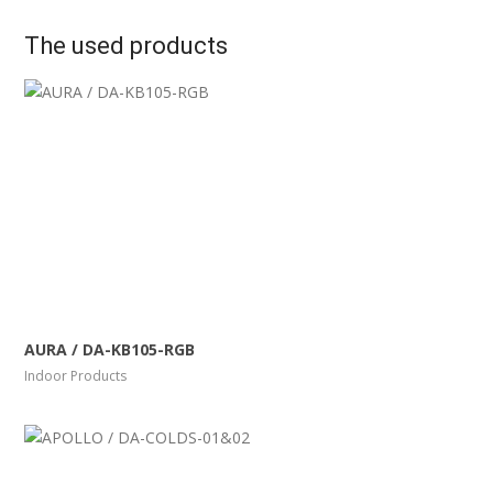
The used products
More Info
View Larger
AURA / DA-KB105-RGB
Indoor Products