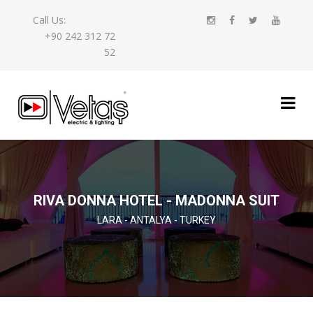
Call Us:
+90 242 312 72
52
RIVA DONNA HOTEL - MADONNA SUIT
LARA - ANTALYA - TURKEY