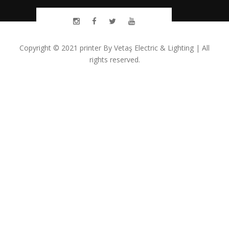
Copyright © 2021
printer
By
Vetaş Electric & Lighting
| All
rights reserved.