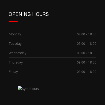
OPENING HOURS
Monday
09.00 - 18.00
Tuesday
09.00 - 18.00
Wednesday
09.00 - 18.00
Thursday
09.00 - 18.00
Friday
09.00 - 18.00