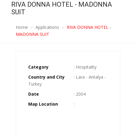
RIVA DONNA HOTEL - MADONNA
SUIT
Home
Applications
RIVA DONNA HOTEL -
MADONNA SUIT
Category
: Hospitality
Country and City
: Lara - Antalya -
Turkey
Date
: 2004
Map Location
: