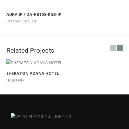
AURA IP / DA-KB105-RGB-IP
Outdoor Products
Related Projects
SHERATON ADANA HOTEL
Hospitality