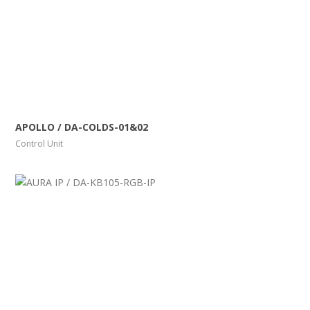
More Info
View Larger
APOLLO / DA-COLDS-01&02
Control Unit
More Info
View Larger