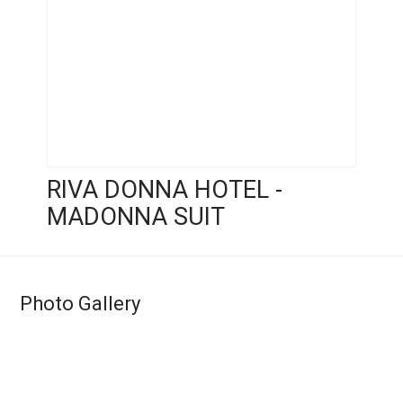
RIVA DONNA HOTEL -
MADONNA SUIT
Photo Gallery