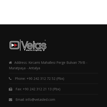
Address: Kırcami Mahallesi Perge Bulvarı 79/B -
Muratpaşa - Antalya
Phone:
+90 242 312 72 52
(Pbx)
Fax: +90 242 312 21 13 (Pbx)
Email:
info@vetasled.com