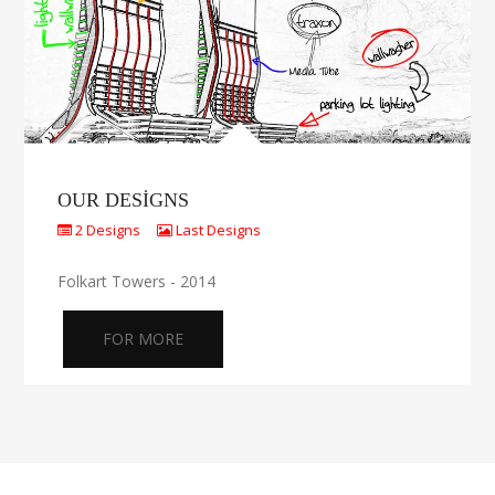
OUR DESIGNS
2 Designs
Last Designs
Folkart Towers - 2014
FOR MORE