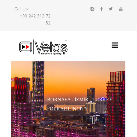
Call Us:
+90 242 312 72
52
BORNAVA - İZMIR - TURKEY
FOLKART INCITY