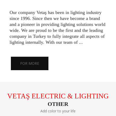
Our company Vetaş has been in lighting industry
since 1996. Since then we have become a brand
and a pioneer in providing lighting solutions world
wide. We are proud to be the first and the leading
company in Turkey to fully integrate all aspects of
lighting internally. With our team of ...
FOR MORE
VETAŞ ELECTRIC & LIGHTING
OTHER
Add color to your life