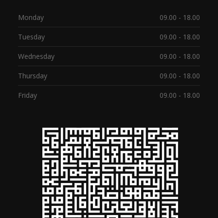
Monday
09.00 - 18.00
Tuesday
09.00 - 18.00
Wednesday
09.00 - 18.00
Thursday
09.00 - 18.00
Friday
09.00 - 18.00