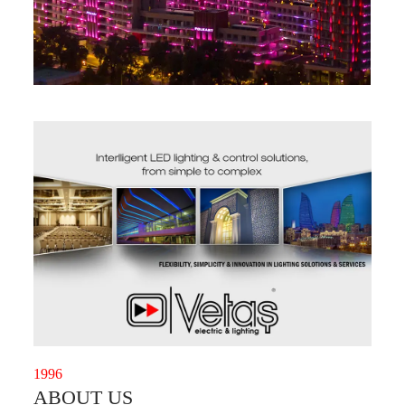
1996
ABOUT US