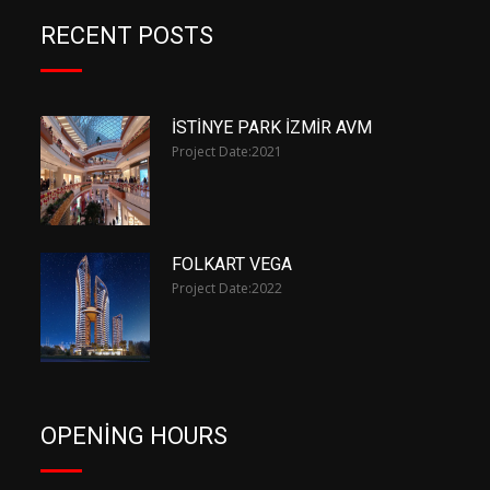
RECENT POSTS
İSTİNYE PARK İZMİR AVM
Project Date:
2021
FOLKART VEGA
Project Date:
2022
OPENING HOURS