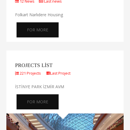
12 News
Last news
Folkart Narlıdere Housing
FOR MORE
PROJECTS LIST
221 Projects
Last Project
İSTİNYE PARK İZMİR AVM
FOR MORE