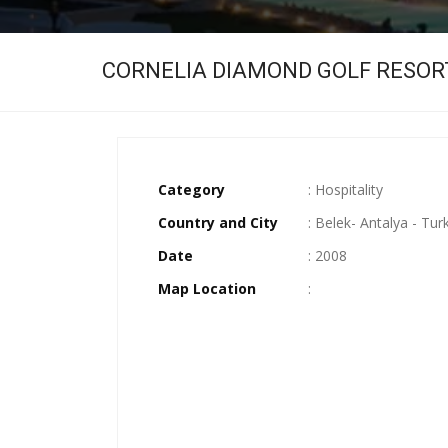
CORNELIA DIAMOND GOLF RESOR
Category
: Hospitality
Country and City
: Belek- Antalya - Tur
Date
: 2008
Map Location
: