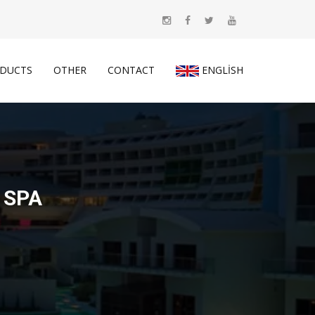
DUCTS
OTHER
CONTACT
ENGLISH
 SPA