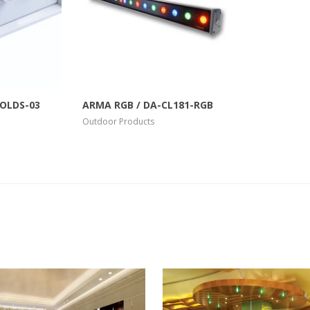
View Larger
More Info
View Larger
COLDS-03
ARMA RGB / DA-CL181-RGB
Outdoor Products