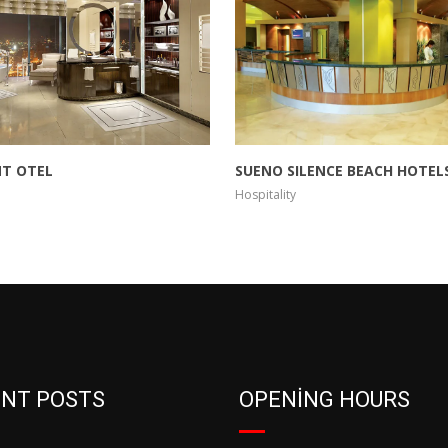
T OTEL
SUENO SILENCE BEACH HOTELS
Hospitality
NT POSTS
OPENING HOURS