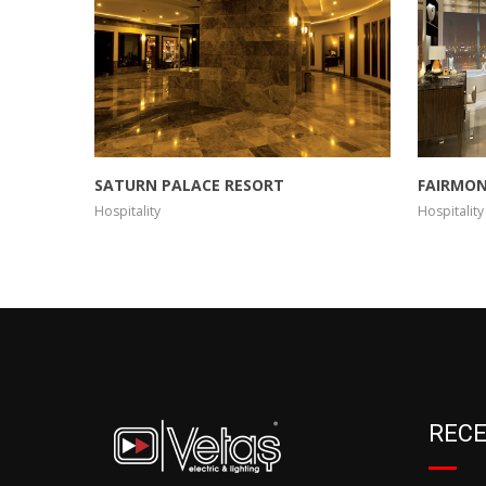
SATURN PALACE RESORT
FAIRMON
Hospitality
Hospitality
RECE