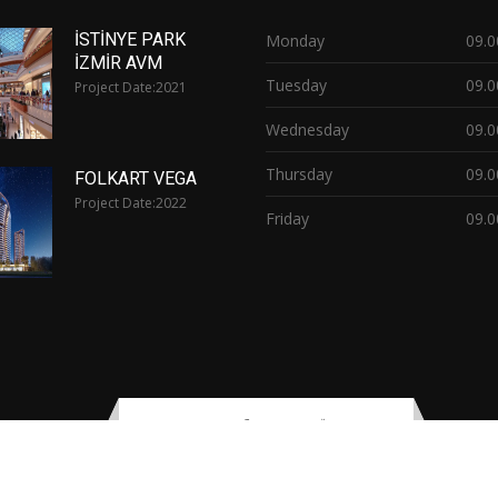
İSTİNYE PARK
Monday
09.0
İZMİR AVM
Tuesday
09.0
Project Date:
2021
Wednesday
09.0
Thursday
09.0
FOLKART VEGA
Project Date:
2022
Friday
09.0
opyright © 2021
printer
By
Vetaş Electric & Lighting
| All rights reserv