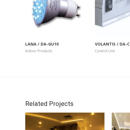
More Info
View Larger
More Info
LANA / DA-GU10
VOLANTIS / DA-
Indoor Products
Control Unit
Related Projects