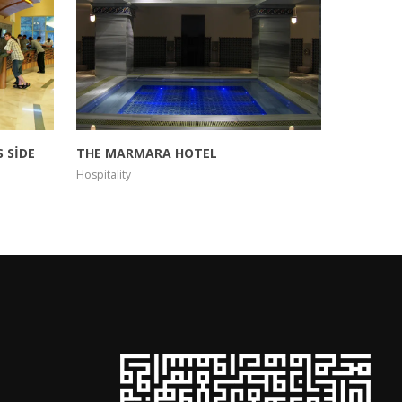
 SİDE
THE MARMARA HOTEL
BLACK B
Hospitality
Hospitality