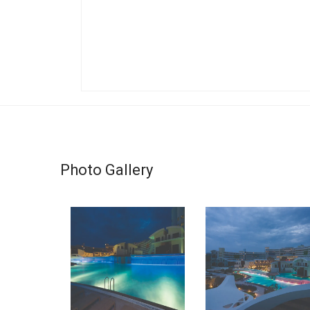
Photo Gallery