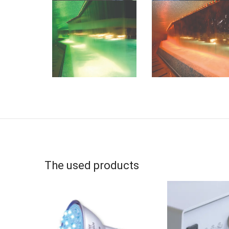
The used products