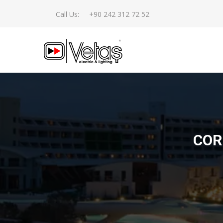
Call Us:
+90 242 312 72 52
COR