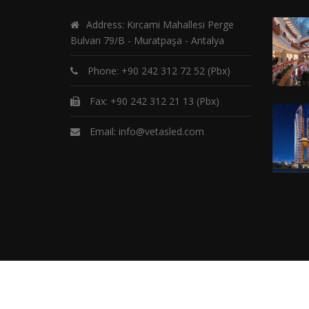
Address: Kırcami Mahallesi Perge
Bulvarı 79/B - Muratpaşa - Antalya
Phone:
+90 242 312 72 52
(Pbx)
Fax: +90 242 312 21 13 (Pbx)
Email:
info@vetasled.com
C