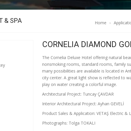
T & SPA
Home
Applicati
CORNELIA DIAMOND GOL
The Cornelia Deluxe Hotel offering natural be
nonsmoking rooms, standard rooms, family suites
key
many possibilities are available is located in 
city center. A great light show is reflected to 
play on water creating a colorful image.
Architectural Project: Tuncay ÇAVDAR
Interior Architectural Project: Ayhan GEVELİ
Product Sales & Application: VETAŞ Electric & L
Photographs: Tolga TOKALI