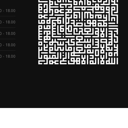
0 - 18.00
0 - 18.00
0 - 18.00
0 - 18.00
0 - 18.00
ed.