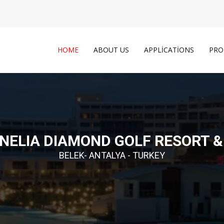
HOME
ABOUT US
APPLICATIONS
PRO
NELIA DIAMOND GOLF RESORT &
BELEK- ANTALYA - TURKEY