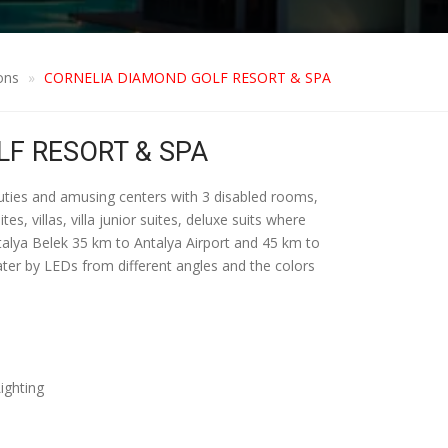
ons
CORNELIA DIAMOND GOLF RESORT & SPA
F RESORT & SPA
auties and amusing centers with 3 disabled rooms,
, villas, villa junior suites, deluxe suits where
Antalya Belek 35 km to Antalya Airport and 45 km to
water by LEDs from different angles and the colors
ighting